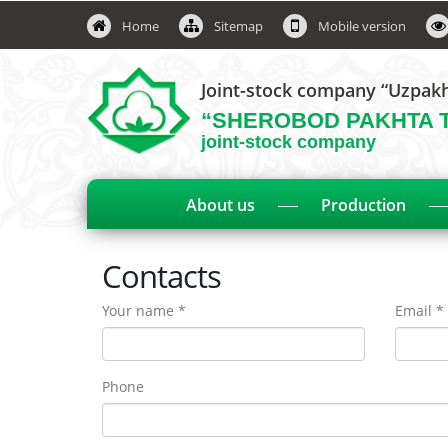
Home
Sitemap
Mobile version
Joint-stock company “Uzpak
“SHEROBOD PAKHTA 
joint-stock company
About us
Production
Contacts
Your name *
Email *
Phone