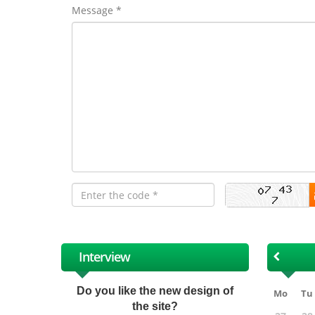
Message *
Interview
Do you like the new design of
Mo
Tu
the site?