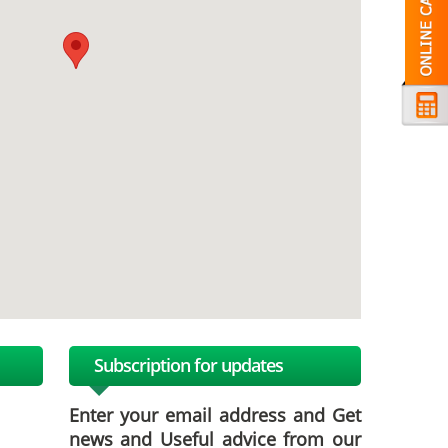
Subscription for updates
Enter your email address and Get
news and Useful advice from our