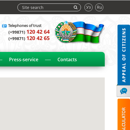
Уз
Ru
Telephones of trust
120 42 64
(+99871)
120 42 65
(+99871)
Press-service
Contacts