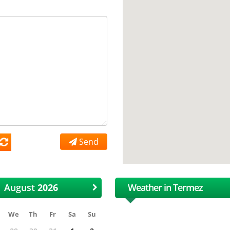
Send
August
Weather in Termez
We
Th
Fr
Sa
Su