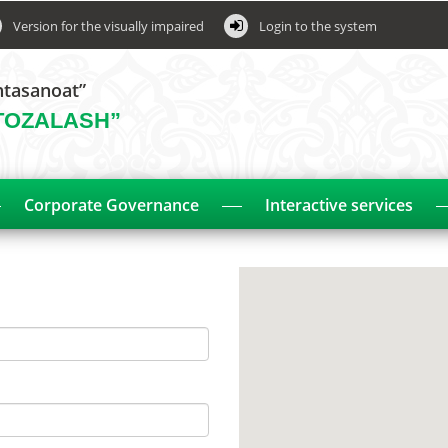
Version for the visually impaired
Login to the system
htasanoat”
TOZALASH”
Corporate Governance
Interactive services