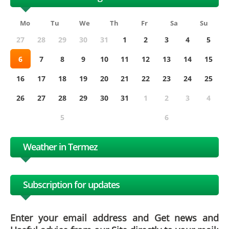
Mo
Tu
We
Th
Fr
Sa
Su
27
28
29
30
31
1
2
3
4
5
6
7
8
9
10
11
12
13
14
15
16
17
18
19
20
21
22
23
24
25
26
27
28
29
30
31
1
2
3
4
5
6
Weather in Termez
Subscription for updates
Enter your email address and Get news and