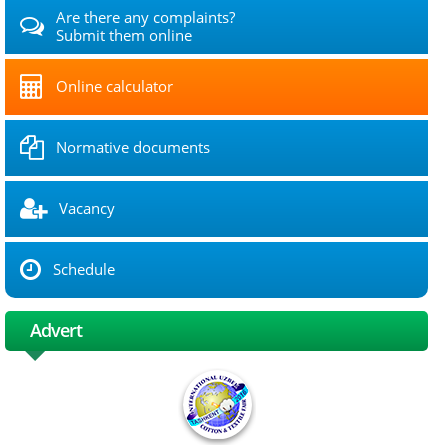
Are there any complaints?
Submit them online
Online calculator
Normative documents
Vacancy
Schedule
Advert