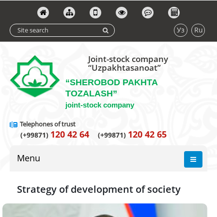
Уз
Ru
Joint-stock company
“Uzpakhtasanoat”
“SHEROBOD PAKHTA
TOZALASH”
joint-stock company
Telephones of trust
120 42 64
120 42 65
(+99871)
(+99871)
Menu
Strategy of development of society