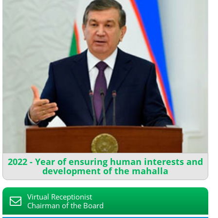
2022 - Year of ensuring human interests and
development of the mahalla
Virtual Receptionist
Chairman of the Board