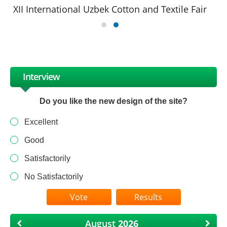
XII International Uzbek Cotton and Textile Fair
Interview
Do you like the new design of the site?
Excellent
Good
Satisfactorily
No Satisfactorily
Results
August