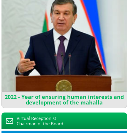
2022 - Year of ensuring human interests and
development of the mahalla
Virtual Receptionist
Chairman of the Board