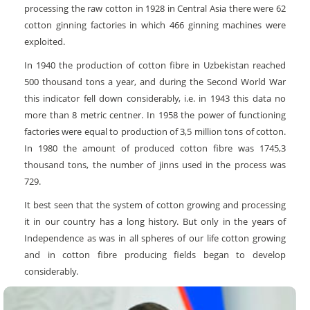
processing the raw cotton in 1928 in Central Asia there were 62
cotton ginning factories in which 466 ginning machines were
exploited.
In 1940 the production of cotton fibre in Uzbekistan reached
500 thousand tons a year, and during the Second World War
this indicator fell down considerably, i.e. in 1943 this data no
more than 8 metric centner. In 1958 the power of functioning
factories were equal to production of 3,5 million tons of cotton.
In 1980 the amount of produced cotton fibre was 1745,3
thousand tons, the number of jinns used in the process was
729.
It best seen that the system of cotton growing and processing
it in our country has a long history. But only in the years of
Independence as was in all spheres of our life cotton growing
and in cotton fibre producing fields began to develop
considerably.