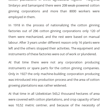
Sirdaryo and Samarqand there were 208 weak-powered cotton
ginning corporations and more than 8000 workers were
employed in them.
In 1918 in the process of nationalizing the cotton ginning
factories out of 296 cotton ginning corporations only 120 of
them were mechanized, and the rest were based on manual
labour. After 3 years under different reason only 16 plants were
left and the others stopped their activities. The equipment and
instruments of these factories were out of work or plundered.
At that time there were not any corporation producing
instruments or spare parts for the cotton ginning companies.
Only in 1927 the only machine-building corporation producing
was introduced into production process and the area of cotton
growing plantations was rather widened.
At that time in all Uzbekistan 543,2 thousand hectares of area
were covered with cotton plantations, and crop capacity of land
was 10,52 metric centner, and because of the necessity of