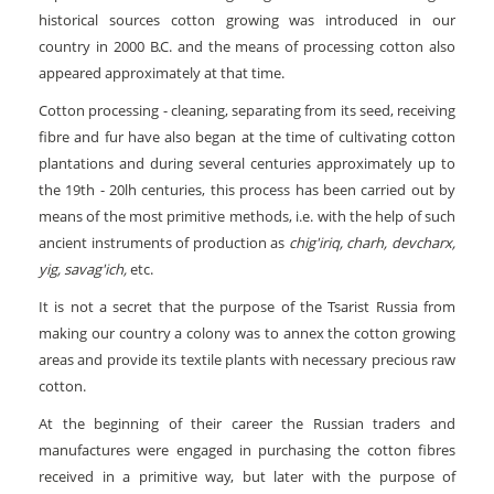
historical sources cotton growing was introduced in our
country in 2000 B.C. and the means of processing cotton also
appeared approximately at that time.
Cotton processing - cleaning, separating from its seed, receiving
fibre and fur have also began at the time of cultivating cotton
plantations and during several centuries approximately up to
the 19th - 20lh centuries, this process has been carried out by
means of the most primitive methods, i.e. with the help of such
ancient instruments of production as
chig'iriq, charh, devcharx,
yig, savag'ich,
etc.
It is not a secret that the purpose of the Tsarist Russia from
making our country a colony was to annex the cotton growing
areas and provide its textile plants with necessary precious raw
cotton.
At the beginning of their career the Russian traders and
manufactures were engaged in purchasing the cotton fibres
received in a primitive way, but later with the purpose of