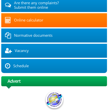
Are there any complaints?
Submit them online
Online calculator
Normative documents
Vacancy
Schedule
Advert