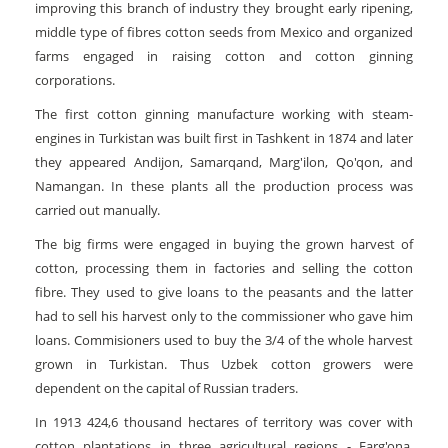
improving this branch of industry they brought early ripening,
middle type of fibres cotton seeds from Mexico and organized
farms engaged in raising cotton and cotton ginning
corporations.
The first cotton ginning manufacture working with steam-
engines in Turkistan was built first in Tashkent in 1874 and later
they appeared Andijon, Samarqand, Marg'ilon, Qo'qon, and
Namangan. In these plants all the production process was
carried out manually.
The big firms were engaged in buying the grown harvest of
cotton, processing them in factories and selling the cotton
fibre. They used to give loans to the peasants and the latter
had to sell his harvest only to the commissioner who gave him
loans. Commisioners used to buy the 3/4 of the whole harvest
grown in Turkistan. Thus Uzbek cotton growers were
dependent on the capital of Russian traders.
In 1913 424,6 thousand hectares of territory was cover with
cotton plantations in three agricultural regions - Farg'ona,