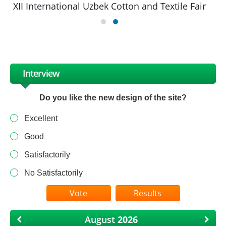
XII International Uzbek Cotton and Textile Fair
Interview
Do you like the new design of the site?
Excellent
Good
Satisfactorily
No Satisfactorily
Results
August