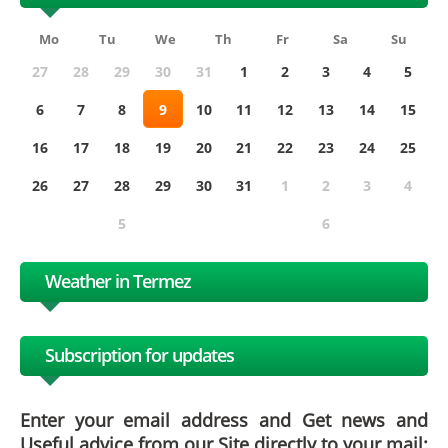
Mo
Tu
We
Th
Fr
Sa
Su
27
28
29
30
31
1
2
3
4
5
6
7
8
9
10
11
12
13
14
15
16
17
18
19
20
21
22
23
24
25
26
27
28
29
30
31
1
2
3
4
5
6
Weather in Termez
Subscription for updates
Enter your email address and Get news and
Useful advice from our Site directly to your mail: