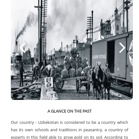
A GLANCE ON THE PAST
Our country - Uzbekistan is considered to be a country which
has its own schools and traditions in peasantry, a country of
experts in this field able to grow gold on its soil. According to