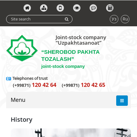
Уз
Ru
Joint-stock company
“Uzpakhtasanoat”
“SHEROBOD PAKHTA
TOZALASH”
joint-stock company
Telephones of trust
120 42 64
120 42 65
(+99871)
(+99871)
Menu
History