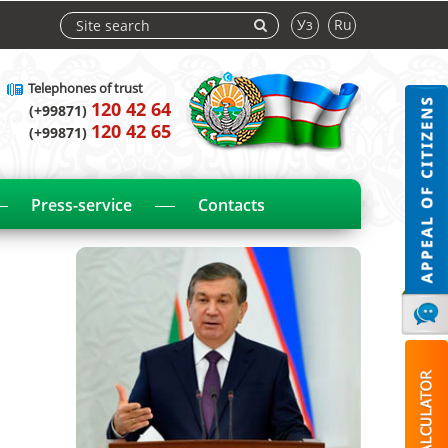
Уз
Ru
Telephones of trust
120 42 64
(+99871)
120 42 65
(+99871)
Press-service
Contacts