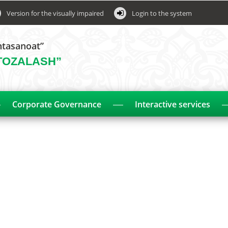
Version for the visually impaired
Login to the system
htasanoat”
TOZALASH”
Corporate Governance
Interactive services