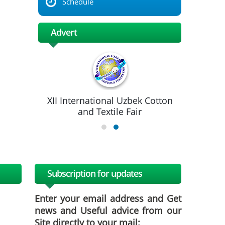
Schedule
Advert
XII International Uzbek Cotton
and Textile Fair
Subscription for updates
Enter your email address and Get
news and Useful advice from our
Site directly to your mail: