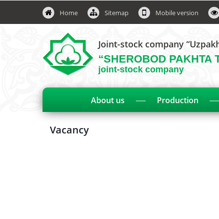
Home
Sitemap
Mobile version
Joint-stock company “Uzpak
“SHEROBOD PAKHTA 
joint-stock company
About us
Production
Vacancy